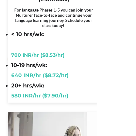
For language Phases 1-5 you can join your
Nurturer face-to-face and continue your
language learning journey. Schedule your
class today!
< 10 hrs/wk:
700 INR/hr ($8.53/hr)
10-19 hrs/wk:
640 INR/hr ($8.72/hr)
20+ hrs/wk:
580 INR/hr ($7.90/hr)