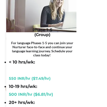
Phase 1-5
(Group)
For language Phases 1-5 you can join your
Nurturer face-to-face and continue your
language learning journey. Schedule your
class today!
< 10 hrs/wk:
550 INR/hr ($7.49/hr)
10-19 hrs/wk:
500 INR/hr ($6.81/hr)
20+ hrs/wk: