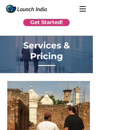
Get Started!
Services &
Pricing