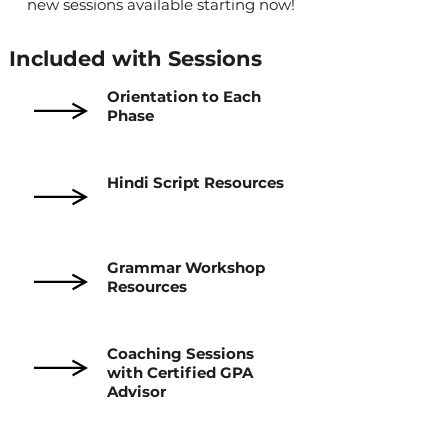
new sessions available starting now!
Included with Sessions
Orientation to Each
Phase
Hindi Script Resources
Grammar Workshop
Resources
Coaching Sessions
with Certified GPA
Advisor