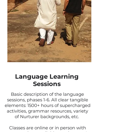
Language Learning
Sessions
Basic description of the language
sessions, phases 1-6. All clear tangible
elements: 1500+ hours of supercharged
activities, grammar resources, variety
of Nurturer backgrounds, etc.
Classes are online or in person with