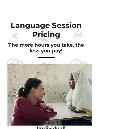
Language Session
Pricing
The more hours you take, the
less you pay!
Phase 1-5
(Individual)