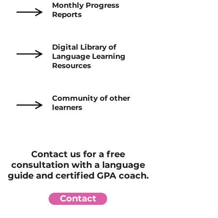
Monthly Progress
Reports
Digital Library of
Language Learning
Resources
Community of other
learners
Contact us for a free
consultation with a language
guide and certified GPA coach.
Contact