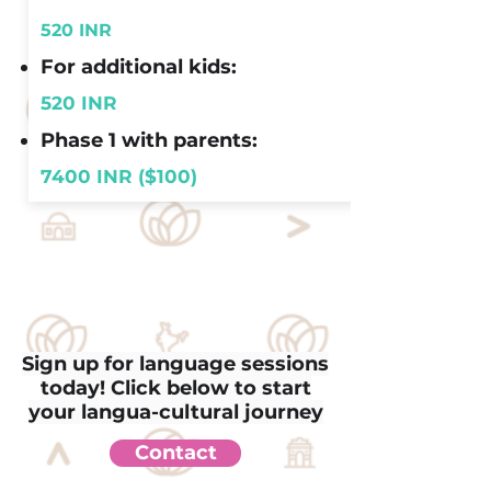
520 INR
For additional kids:
520 INR
Phase 1 with parents:
7400 INR ($100)
Sign up for language sessions
today! Click below to start
your langua-cultural journey
Contact