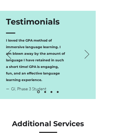
Testimonials
I loved the GPA method of
immersive language learning. I
am blown away by the amount of
language I have retained in such
a short time! GPA is engaging,
fun, and an effective language
learning experience.
— GI, Phase 3 Student
Additional Services