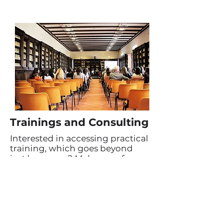
Trainings and Consulting
Interested in accessing practical
training, which goes beyond
just language? Make use of our
additional education
opportunities. We love
leveraging our position among
a network of expats, working
and living in India, to help
others do the same!