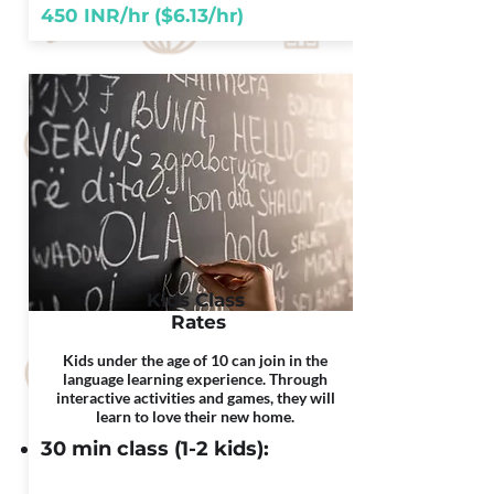
450 INR/hr ($6.13/hr)
Kids Class
Rates
Kids under the age of 10 can join in the
language learning experience. Through
interactive activities and games, they will
learn to love their new home.
30 min class (1-2 kids):