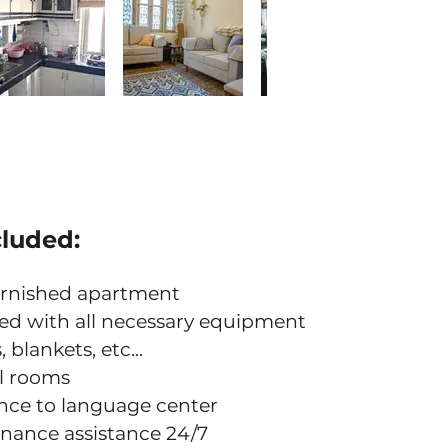
cluded:
urnished apartment
ed with all necessary equipment
 blankets, etc...
ll rooms
nce to language center
nance assistance 24/7