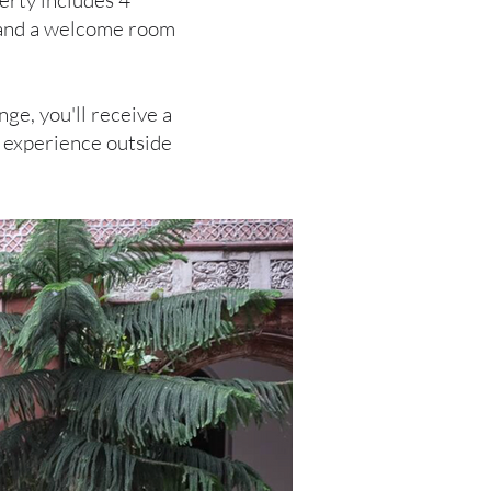
erty includes 4
, and a welcome room
nge, you'll receive a
ch experience outside