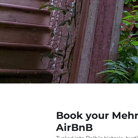
Book your Mehra
AirBnB