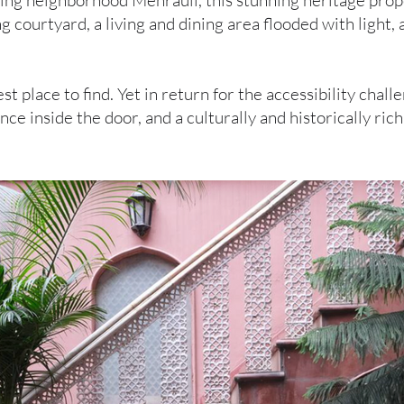
tling neighborhood Mehrauli, this stunning heritage prop
g courtyard, a living and dining area flooded with light
t place to find. Yet in return for the accessibility challe
nce inside the door, and a culturally and historically ri