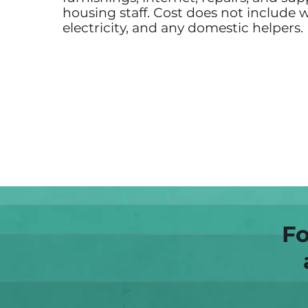
housing staff. Cost does not include w
electricity, and any domestic helpers.
Fo