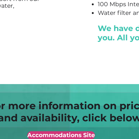
100 Mbps Int
ater,
Water filter 
We have do
you. All y
r more information on pri
and availability, click belo
Accommodations Site