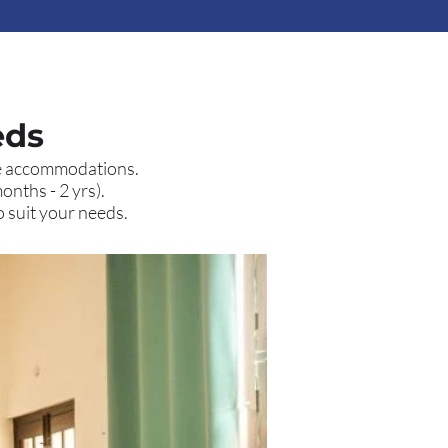
eds
ive accommodations.
onths - 2 yrs).
o suit your needs.