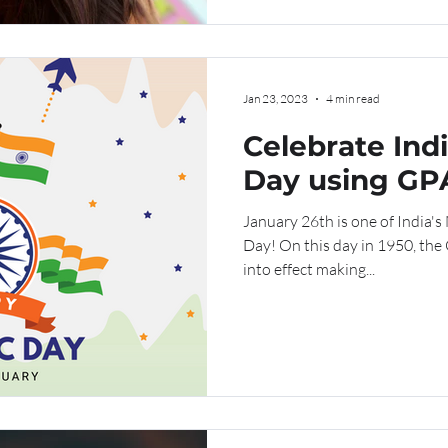
Jan 23, 2023
4 min read
Celebrate Ind
Day using GPA
Urdu
January 26th is one of India's
Day! On this day in 1950, the
into effect making...