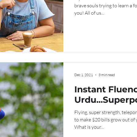
brave souls trying to learn a 
you! All of us...
Dec 1, 2021
3 min read
Instant Fluenc
Urdu...Superp
Kryptonite?
Flying, super strength, teleport
to make $20 bills grow out of
What is your...