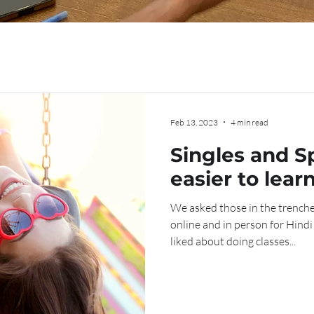
Feb 13, 2023
4 min read
Singles and Sp
easier to lear
with or witho
We asked those in the trench
significant ot
online and in person for Hind
liked about doing classes...