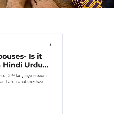
ouses- Is it
n Hindi Urdu
ut a
es of GPA language sessions
her?
i and Urdu what they have