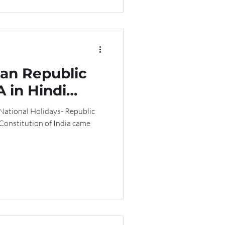
ian Republic
 in Hindi
 National Holidays- Republic
 Constitution of India came