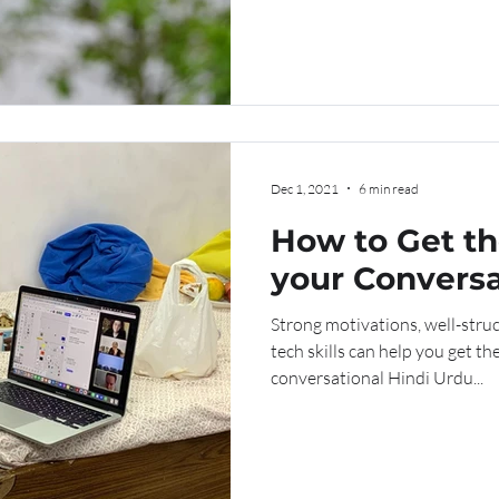
Dec 1, 2021
6 min read
How to Get th
your Conversa
Urdu Online C
Strong motivations, well-struc
tech skills can help you get th
conversational Hindi Urdu...