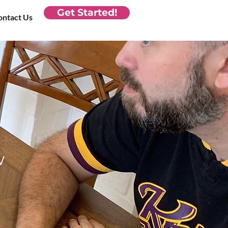
Get Started!
ontact Us
w