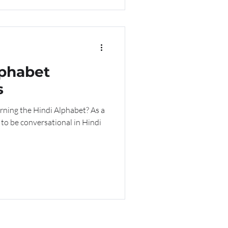
lphabet
s
arning the Hindi Alphabet? As a
 to be conversational in Hindi