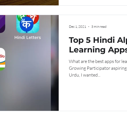
Dec 1, 2021
3 min read
Top 5 Hindi A
Learning App
What are the best apps for le
Growing Participator aspiring
Urdu, I wanted...