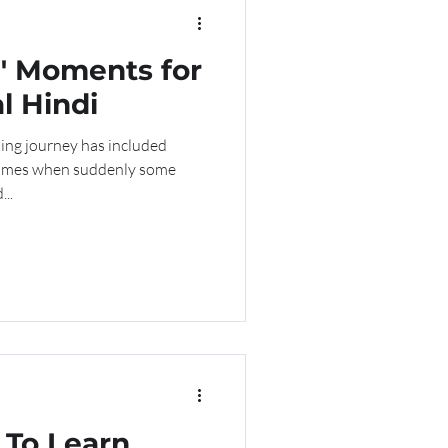
" Moments for
l Hindi
ing journey has included
 times when suddenly some
..
To Learn