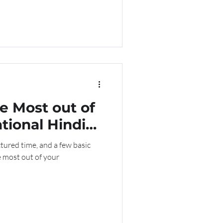
e Most out of
tional Hindi
lasses
tured time, and a few basic
e most out of your