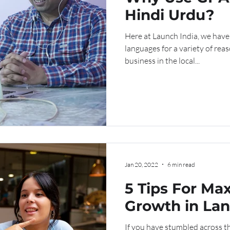
Hindi Urdu?
Here at Launch India, we have
languages for a variety of rea
business in the local...
Jan 20, 2022
6 min read
5 Tips For Ma
Growth in La
Learning
If you have stumbled across th