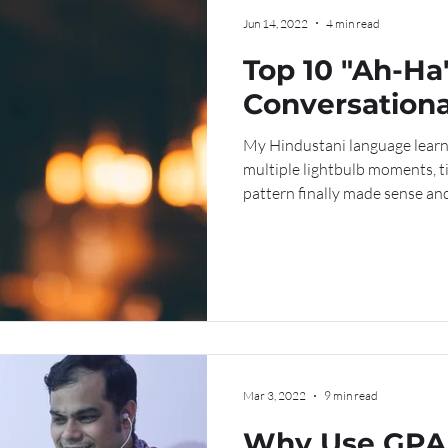
Jun 14, 2022
4 min read
Top 10 "Ah-Ha
Conversationa
My Hindustani language learn
multiple lightbulb moments,
pattern finally made sense and.
Mar 3, 2022
9 min read
Why Use GPA 