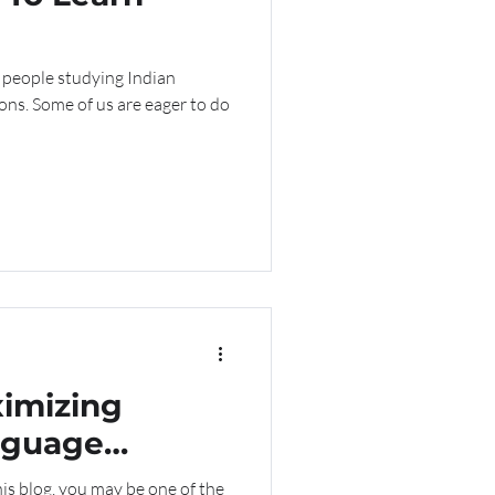
 people studying Indian
sons. Some of us are eager to do
ximizing
nguage
is blog, you may be one of the