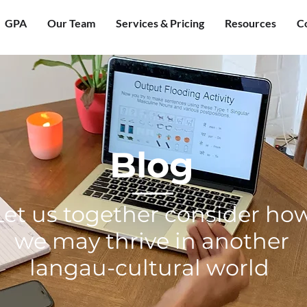
GPA
Our Team
Services & Pricing
Resources
C
Blog
Let us together consider ho
we may thrive in another
langau-cultural world