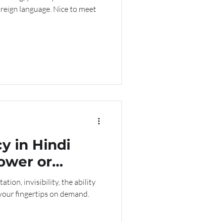
foreign language. Nice to meet
y in Hindi
ower or
ation, invisibility, the ability
 your fingertips on demand.