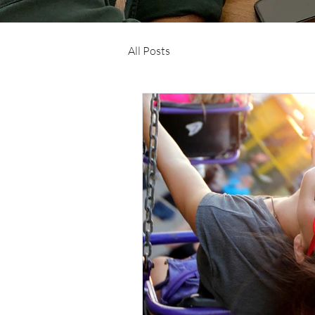
All Posts